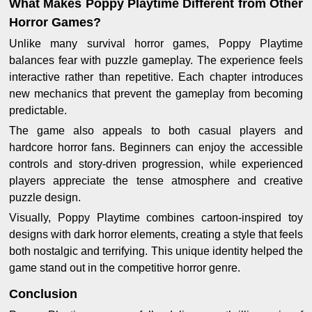
What Makes Poppy Playtime Different from Other
Horror Games?
Unlike many survival horror games, Poppy Playtime
balances fear with puzzle gameplay. The experience feels
interactive rather than repetitive. Each chapter introduces
new mechanics that prevent the gameplay from becoming
predictable.
The game also appeals to both casual players and
hardcore horror fans. Beginners can enjoy the accessible
controls and story-driven progression, while experienced
players appreciate the tense atmosphere and creative
puzzle design.
Visually, Poppy Playtime combines cartoon-inspired toy
designs with dark horror elements, creating a style that feels
both nostalgic and terrifying. This unique identity helped the
game stand out in the competitive horror genre.
Conclusion