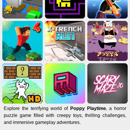
Explore the terrifying world of
Poppy Playtime
, a horror
puzzle game filled with creepy toys, thrilling challenges,
and immersive gameplay adventures.