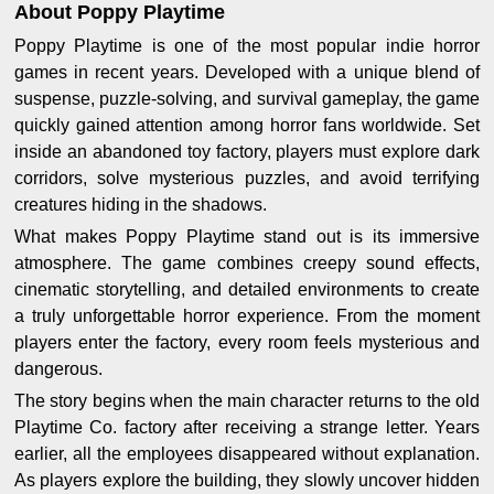
About Poppy Playtime
Poppy Playtime is one of the most popular indie horror
games in recent years. Developed with a unique blend of
suspense, puzzle-solving, and survival gameplay, the game
quickly gained attention among horror fans worldwide. Set
inside an abandoned toy factory, players must explore dark
corridors, solve mysterious puzzles, and avoid terrifying
creatures hiding in the shadows.
What makes Poppy Playtime stand out is its immersive
atmosphere. The game combines creepy sound effects,
cinematic storytelling, and detailed environments to create
a truly unforgettable horror experience. From the moment
players enter the factory, every room feels mysterious and
dangerous.
The story begins when the main character returns to the old
Playtime Co. factory after receiving a strange letter. Years
earlier, all the employees disappeared without explanation.
As players explore the building, they slowly uncover hidden