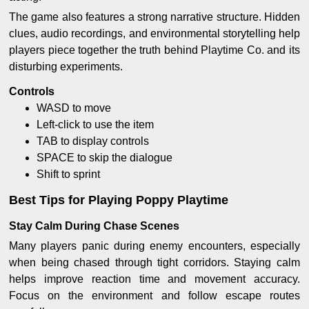
The game also features a strong narrative structure. Hidden
clues, audio recordings, and environmental storytelling help
players piece together the truth behind Playtime Co. and its
disturbing experiments.
Controls
WASD to move
Left-click to use the item
TAB to display controls
SPACE to skip the dialogue
Shift to sprint
Best Tips for Playing Poppy Playtime
Stay Calm During Chase Scenes
Many players panic during enemy encounters, especially
when being chased through tight corridors. Staying calm
helps improve reaction time and movement accuracy.
Focus on the environment and follow escape routes