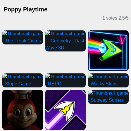
Poppy Playtime
1 votes
2.5
/
5
Adventure Games
Horror Games
Driving Games
Action Games
Sports Games
Horror Games