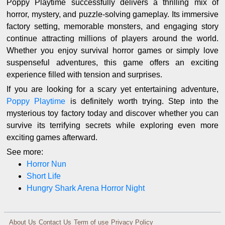
Poppy Playtime successfully delivers a thrilling mix of
horror, mystery, and puzzle-solving gameplay. Its immersive
factory setting, memorable monsters, and engaging story
continue attracting millions of players around the world.
Whether you enjoy survival horror games or simply love
suspenseful adventures, this game offers an exciting
experience filled with tension and surprises.
If you are looking for a scary yet entertaining adventure,
Poppy Playtime
is definitely worth trying. Step into the
mysterious toy factory today and discover whether you can
survive its terrifying secrets while exploring even more
exciting games afterward.
See more:
Horror Nun
Short Life
Hungry Shark Arena Horror Night
About Us
Contact Us
Term of use
Privacy Policy