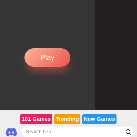
Play
101 Games
Trending
New Games