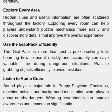
carefully.
Explore Every Area
Hidden clues and useful information are often scattered
throughout the factory. Exploring every room can help
players understand puzzle mechanics more easily and
discover story details that improve the overall experience.
Use the GrabPack Efficiently
The GrabPack is more than just a puzzle-solving tool.
Learning how to use it quickly and accurately can save
valuable time during dangerous situations. Practice
grabbing objects efficiently to avoid mistakes.
Listen to Audio Cues
Sound plays a major role in Poppy Playtime. Footsteps,
machine noises, and background music often warn players
about nearby dangers. Wearing headphones can improve
awareness and immersion significantly.