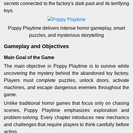
secrets connected to the factory's dark past and its terrifying
toys.
Poppy Playtime delivers intense horror gameplay, smart
puzzles, and mysterious storytelling
Gameplay and Objectives
Main Goal of the Game
The main objective in Poppy Playtime is to survive while
uncovering the mystery behind the abandoned toy factory.
Players must complete puzzles, unlock doors, activate
machines, and escape dangerous enemies throughout the
game.
Unlike traditional horror games that focus only on chasing
scenes, Poppy Playtime emphasizes exploration and
problem-solving. Every chapter introduces new mechanics
and challenges that require players to think carefully before
acting.