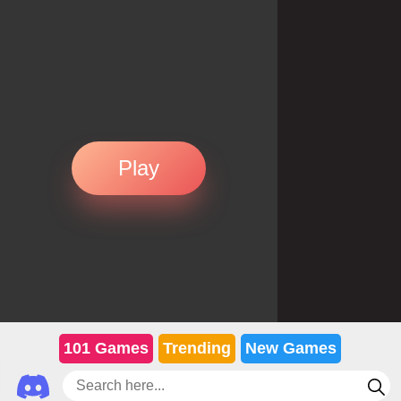
Play
101 Games
Trending
New Games