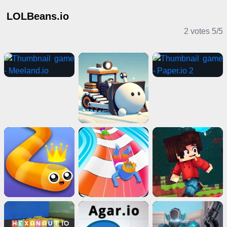
LOLBeans.io
2 votes
5
/
5
IO Games
Casual Games
2 Player Games
Puzzle Games
Card Games
Adventure Games