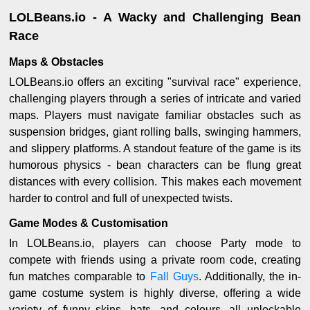
LOLBeans.io - A Wacky and Challenging Bean
Race
Maps & Obstacles
LOLBeans.io offers an exciting "survival race" experience,
challenging players through a series of intricate and varied
maps. Players must navigate familiar obstacles such as
suspension bridges, giant rolling balls, swinging hammers,
and slippery platforms. A standout feature of the game is its
humorous physics - bean characters can be flung great
distances with every collision. This makes each movement
harder to control and full of unexpected twists.
Game Modes & Customisation
In LOLBeans.io, players can choose Party mode to
compete with friends using a private room code, creating
fun matches comparable to
Fall Guys
. Additionally, the in-
game costume system is highly diverse, offering a wide
variety of funny skins, hats, and colours, all unlockable