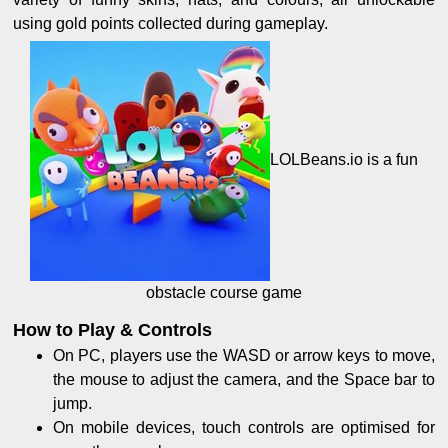
using gold points collected during gameplay.
LOLBeans.io is a fun
obstacle course game
How to Play & Controls
On PC, players use the WASD or arrow keys to move,
the mouse to adjust the camera, and the Space bar to
jump.
On mobile devices, touch controls are optimised for