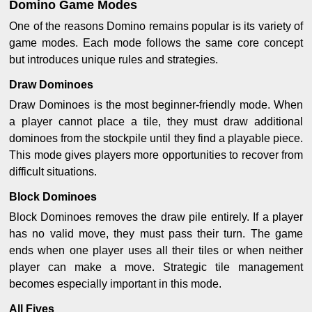
Domino Game Modes
One of the reasons Domino remains popular is its variety of
game modes. Each mode follows the same core concept
but introduces unique rules and strategies.
Draw Dominoes
Draw Dominoes is the most beginner-friendly mode. When
a player cannot place a tile, they must draw additional
dominoes from the stockpile until they find a playable piece.
This mode gives players more opportunities to recover from
difficult situations.
Block Dominoes
Block Dominoes removes the draw pile entirely. If a player
has no valid move, they must pass their turn. The game
ends when one player uses all their tiles or when neither
player can make a move. Strategic tile management
becomes especially important in this mode.
All Fives