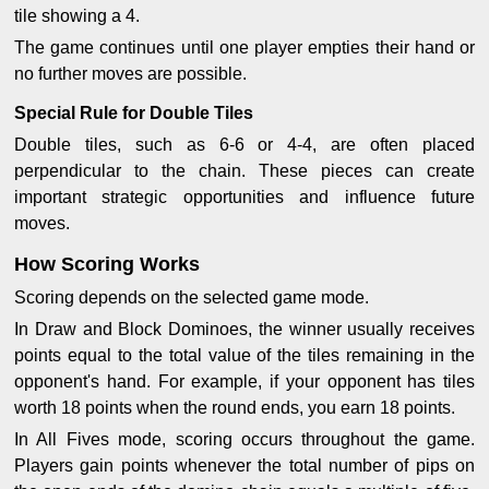
tile showing a 4.
The game continues until one player empties their hand or
no further moves are possible.
Special Rule for Double Tiles
Double tiles, such as 6-6 or 4-4, are often placed
perpendicular to the chain. These pieces can create
important strategic opportunities and influence future
moves.
How Scoring Works
Scoring depends on the selected game mode.
In Draw and Block Dominoes, the winner usually receives
points equal to the total value of the tiles remaining in the
opponent's hand. For example, if your opponent has tiles
worth 18 points when the round ends, you earn 18 points.
In All Fives mode, scoring occurs throughout the game.
Players gain points whenever the total number of pips on