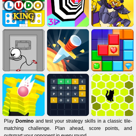
Play
Domino
and test your strategy skills in a classic tile-
matching challenge. Plan ahead, score points, and
outsmart your opponent in every round.