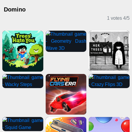
Domino
1 votes
4
/
5
Casual Games
Puzzle Games
Horror Games
Clicker Games
Multiplayer Games
Action Games