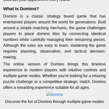
What Is Domino?
Domino is a classic strategy board game that has
entertained players around the world for generations. Built
around a simple matching mechanic, the game challenges
players to place domino tiles by connecting identical
numbers while carefully managing their remaining pieces.
Although the rules are easy to learn, mastering the game
requires planning, observation, and tactical decision-
making.
The online version of Domino brings this timeless
experience to modern players with intuitive controls and
multiple game modes. Whether you're looking for a relaxing
puzzle challenge or a competitive strategic match, Domino
offers a rewarding experience suitable for all ages.
Discover the fun of Domino through multiple game modes