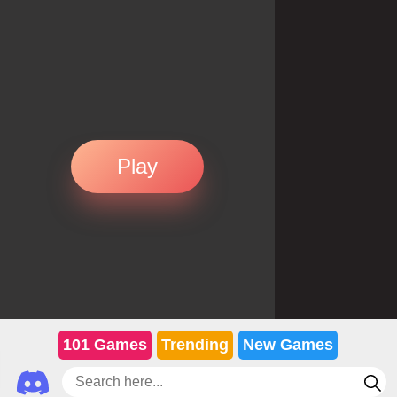
Play
101 Games
Trending
New Games