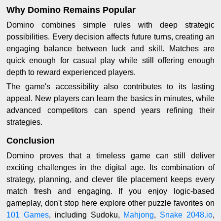
Why Domino Remains Popular
Domino combines simple rules with deep strategic
possibilities. Every decision affects future turns, creating an
engaging balance between luck and skill. Matches are
quick enough for casual play while still offering enough
depth to reward experienced players.
The game's accessibility also contributes to its lasting
appeal. New players can learn the basics in minutes, while
advanced competitors can spend years refining their
strategies.
Conclusion
Domino proves that a timeless game can still deliver
exciting challenges in the digital age. Its combination of
strategy, planning, and clever tile placement keeps every
match fresh and engaging. If you enjoy logic-based
gameplay, don't stop here explore other puzzle favorites on
101 Games
, including Sudoku,
Mahjong
,
Snake 2048.io
,