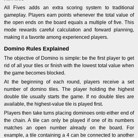
All Fives adds an extra scoring system to traditional
gameplay. Players earn points whenever the total value of
the open ends on the board equals a multiple of five. This
mode rewards careful calculation and forward planning,
making it a favorite among experienced players.
Domino Rules Explained
The objective of Domino is simple: be the first player to get
rid of all your tiles or finish with the lowest total value when
the game becomes blocked.
At the beginning of each round, players receive a set
number of domino tiles. The player holding the highest
double tile usually starts the game. If no double tiles are
available, the highest-value tile is played first.
Players then take turns placing dominoes onto either end of
the chain. A tile can only be played if one of its numbers
matches an open number already on the board. For
example, a tile containing a 4 can be connected to another