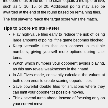
the open ends of the domino chain equals a multiple of five,
such as 5, 10, 15, or 20. Additional points may also be
awarded at the end of the round based on remaining tiles.
The first player to reach the target score wins the match.
Tips to Score Points Faster
Play high-value tiles early to reduce the risk of losing
large amounts of points if the game becomes blocked.
Keep versatile tiles that can connect to multiple
numbers, giving yourself more options during later
turns.
Watch which numbers your opponent avoids playing,
as this may reveal weaknesses in their hand.
In All Fives mode, constantly calculate the values at
both open ends to create scoring opportunities.
Save powerful double tiles for situations where they
can limit your opponent's possible moves.
Think several turns ahead instead of focusing only on
your current move.