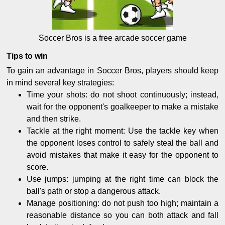
Soccer Bros is a free arcade soccer game
Tips to win
To gain an advantage in Soccer Bros, players should keep
in mind several key strategies:
Time your shots: do not shoot continuously; instead,
wait for the opponent's goalkeeper to make a mistake
and then strike.
Tackle at the right moment: Use the tackle key when
the opponent loses control to safely steal the ball and
avoid mistakes that make it easy for the opponent to
score.
Use jumps: jumping at the right time can block the
ball's path or stop a dangerous attack.
Manage positioning: do not push too high; maintain a
reasonable distance so you can both attack and fall