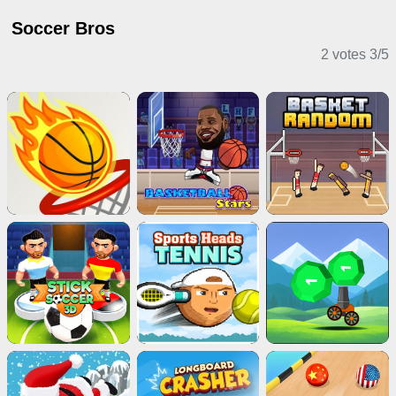
Soccer Bros
2 votes
3
/
5
Sports Games
Horror Games
Puzzle Games
Action Games
Shooting Games
Card Games