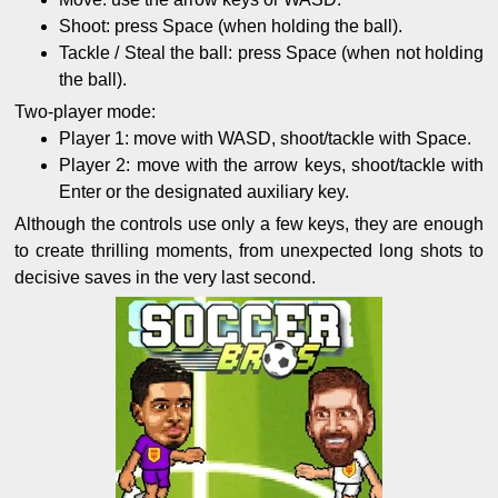
Shoot: press Space (when holding the ball).
Tackle / Steal the ball: press Space (when not holding
the ball).
Two-player mode:
Player 1: move with WASD, shoot/tackle with Space.
Player 2: move with the arrow keys, shoot/tackle with
Enter or the designated auxiliary key.
Although the controls use only a few keys, they are enough
to create thrilling moments, from unexpected long shots to
decisive saves in the very last second.