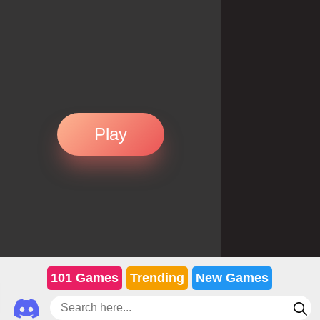
Play
101 Games
Trending
New Games