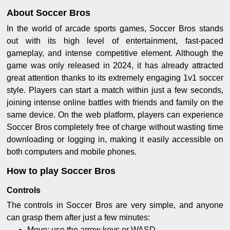
About Soccer Bros
In the world of arcade sports games, Soccer Bros stands
out with its high level of entertainment, fast-paced
gameplay, and intense competitive element. Although the
game was only released in 2024, it has already attracted
great attention thanks to its extremely engaging 1v1 soccer
style. Players can start a match within just a few seconds,
joining intense online battles with friends and family on the
same device. On the web platform, players can experience
Soccer Bros completely free of charge without wasting time
downloading or logging in, making it easily accessible on
both computers and mobile phones.
How to play Soccer Bros
Controls
The controls in Soccer Bros are very simple, and anyone
can grasp them after just a few minutes:
Move: use the arrow keys or WASD.