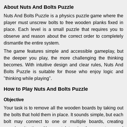
About Nuts And Bolts Puzzle
Nuts And Bolts Puzzle is a physics puzzle game where the
player must unscrew bolts to free wooden planks fixed in
place. Each level is a small puzzle that requires you to
observe and reason about the correct order to completely
dismantle the entire system.
The game features simple and accessible gameplay, but
the deeper you play, the more challenging the thinking
becomes. With intuitive design and clear rules, Nuts And
Bolts Puzzle is suitable for those who enjoy logic and
"thinking while playing".
How to Play Nuts And Bolts Puzzle
Objective
Your task is to remove all the wooden boards by taking out
the bolts that hold them in place. It sounds simple, but each
bolt may connect to one or multiple boards, creating