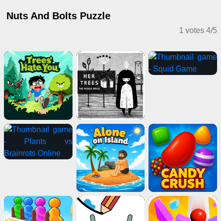
Nuts And Bolts Puzzle
1 votes
4
/
5
Puzzle Games
IO Games
Multiplayer Games
Casual Games
Adventure Games
Action Games