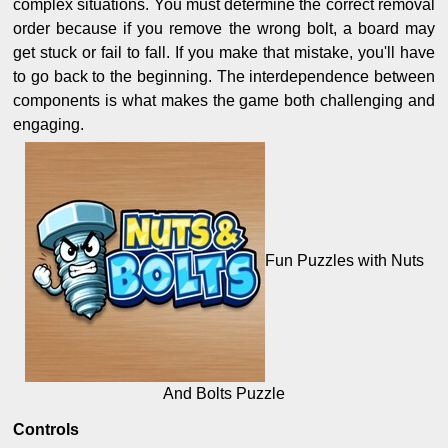
complex situations. You must determine the correct removal
order because if you remove the wrong bolt, a board may
get stuck or fail to fall. If you make that mistake, you'll have
to go back to the beginning. The interdependence between
components is what makes the game both challenging and
engaging.
Fun Puzzles with Nuts
And Bolts Puzzle
Controls