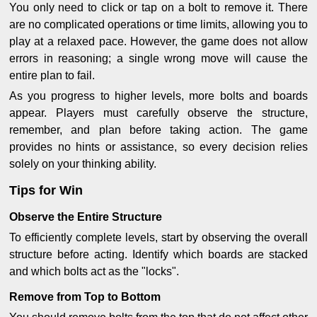
You only need to click or tap on a bolt to remove it. There
are no complicated operations or time limits, allowing you to
play at a relaxed pace. However, the game does not allow
errors in reasoning; a single wrong move will cause the
entire plan to fail.
As you progress to higher levels, more bolts and boards
appear. Players must carefully observe the structure,
remember, and plan before taking action. The game
provides no hints or assistance, so every decision relies
solely on your thinking ability.
Tips for Win
Observe the Entire Structure
To efficiently complete levels, start by observing the overall
structure before acting. Identify which boards are stacked
and which bolts act as the "locks".
Remove from Top to Bottom