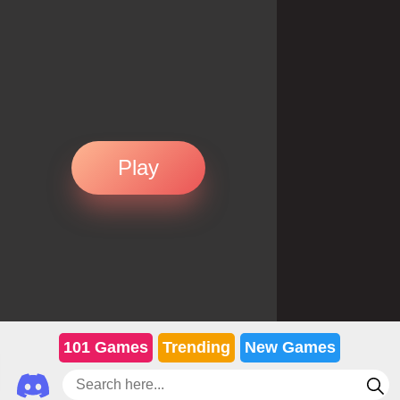
Play
101 Games
Trending
New Games