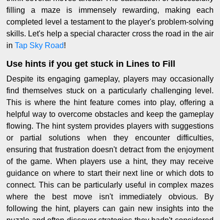
filling a maze is immensely rewarding, making each
completed level a testament to the player's problem-solving
skills. Let's help a special character cross the road in the air
in
Tap Sky Road
!
Use hints if you get stuck in Lines to Fill
Despite its engaging gameplay, players may occasionally
find themselves stuck on a particularly challenging level.
This is where the hint feature comes into play, offering a
helpful way to overcome obstacles and keep the gameplay
flowing. The hint system provides players with suggestions
or partial solutions when they encounter difficulties,
ensuring that frustration doesn't detract from the enjoyment
of the game. When players use a hint, they may receive
guidance on where to start their next line or which dots to
connect. This can be particularly useful in complex mazes
where the best move isn't immediately obvious. By
following the hint, players can gain new insights into the