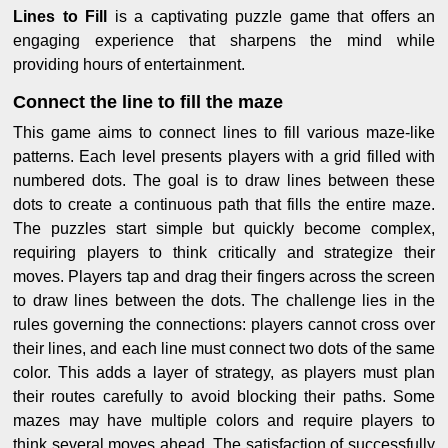
Lines to Fill
is a captivating puzzle game that offers an
engaging experience that sharpens the mind while
providing hours of entertainment.
Connect the line to fill the maze
This game aims to connect lines to fill various maze-like
patterns. Each level presents players with a grid filled with
numbered dots. The goal is to draw lines between these
dots to create a continuous path that fills the entire maze.
The puzzles start simple but quickly become complex,
requiring players to think critically and strategize their
moves. Players tap and drag their fingers across the screen
to draw lines between the dots. The challenge lies in the
rules governing the connections: players cannot cross over
their lines, and each line must connect two dots of the same
color. This adds a layer of strategy, as players must plan
their routes carefully to avoid blocking their paths. Some
mazes may have multiple colors and require players to
think several moves ahead. The satisfaction of successfully