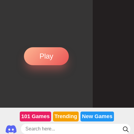
Play
101 Games
Trending
New Games