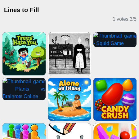
Lines to Fill
1 votes
3
/
5
Puzzle Games
Horror Games
Action Games
Sports Games
2 Player Games
Stickman Games