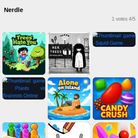
Nerdle
1 votes
4
/
5
Puzzle Games
Driving Games
Action Games
Casual Games
Card Games
Shooting Games