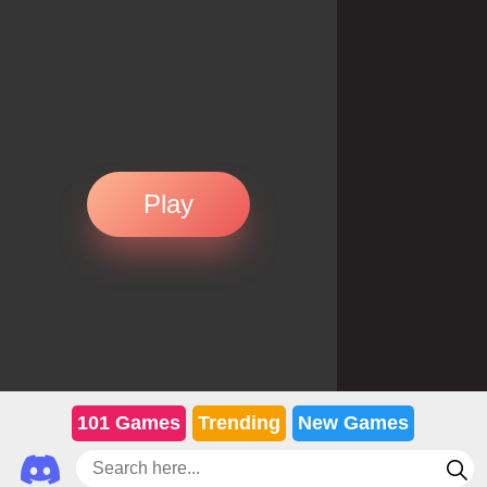
Play
101 Games
Trending
New Games