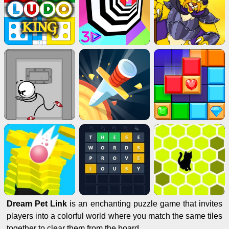
Dream Pet Link
is an enchanting puzzle game that invites
players into a colorful world where you match the same tiles
together to clear them from the board.