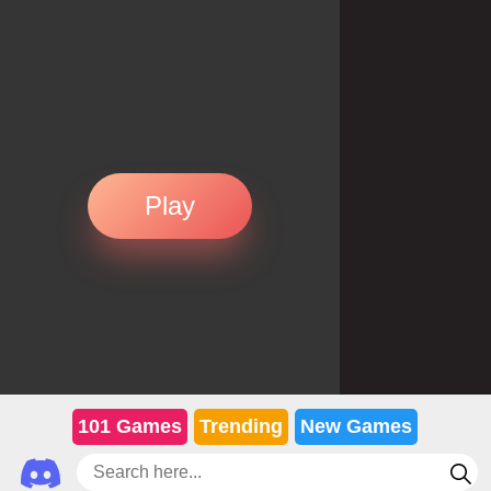
Play
101 Games
Trending
New Games