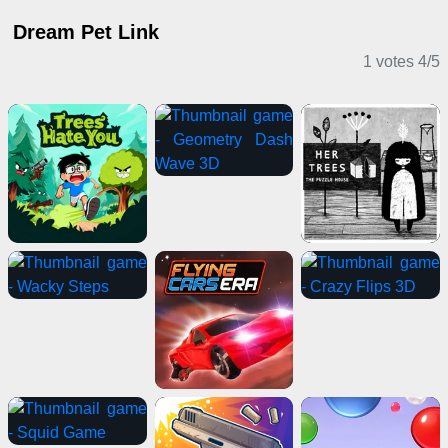
Dream Pet Link
1 votes
4
/
5
Casual Games
Puzzle Games
Adventure Games
2 Player Games
Casual Games
Sports Games