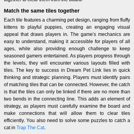
Match the same tiles together
Each tile features a charming pet design, ranging from fluffy
kittens to playful puppies, creating an engaging visual
appeal that draws players in. The game's mechanics are
easy to understand, making it accessible for players of all
ages, while also providing enough challenge to keep
seasoned gamers entertained. As players progress through
the levels, they will encounter various layouts filled with
tiles. The key to success in Dream Pet Link lies in quick
thinking and strategic planning. Players must identify pairs
of matching tiles that can be connected. However, the catch
is that the tiles can only be linked if there are no more than
two bends in the connecting line. This adds an element of
strategy, as players must carefully examine the board and
make connections that will allow them to clear tiles
efficiently. You also need to solve some puzzles to catch a
cat in
Trap The Cat
.