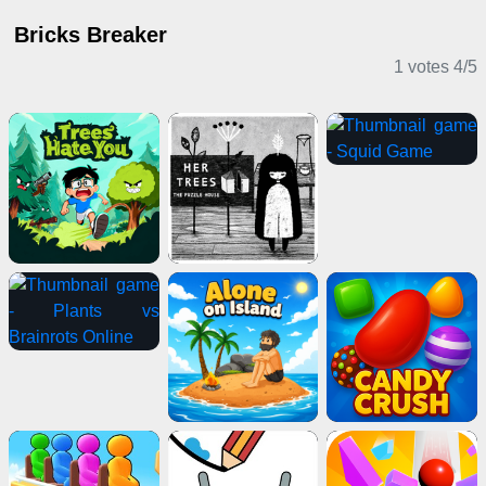
Bricks Breaker
1 votes
4
/
5
Puzzle Games
Puzzle Games
Horror Games
Adventure Games
2 Player Games
Shooting Games