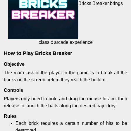
Bricks Breaker brings
classic arcade experience
How to Play Bricks Breaker
Objective
The main task of the player in the game is to break all the
bricks on the screen before they reach the bottom.
Controls
Players only need to hold and drag the mouse to aim, then
release to launch the balls along the desired trajectory.
Rules
Each brick requires a certain number of hits to be
destroyed.