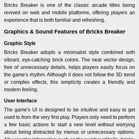
Bricks Breaker is one of the classic arcade titles being
revived on web and mobile platforms, offering players an
experience that is both familiar and refreshing.
Graphics & Sound Features of Bricks Breaker
Graphic Style
Bricks Breaker adopts a minimalist style combined with
vibrant, eye-catching brick colors. The neat vector design,
free of unnecessary details, helps players easily focus on
the game's rhythm. Although it does not follow the 3D trend
or complex effects, this simplicity creates a friendly and
modern feeling.
User Interface
The game's UI is designed to be intuitive and easy to get
used to from the very first play. Players only need to perform
a few basic actions to start a new level without worrying
about being distracted by menus or unnecessary options.