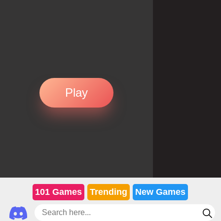
Play
101 Games
Trending
New Games