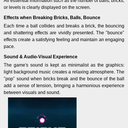
All essential information such as the number of balls, bricks,
or levels is clearly displayed on the screen.
Effects when Breaking Bricks, Balls, Bounce
Each time a ball collides and breaks a brick, the bouncing
and shattering effects are vividly presented. The "bounce"
effects create a satisfying feeling and maintain an engaging
pace.
Sound & Audio-Visual Experience
The game's sound is kept as minimalist as the graphics:
light background music creates a relaxing atmosphere. The
"pop" sound when bricks break and the bounce of the ball
add a sense of tension, bringing a harmonious experience
between visuals and sound.