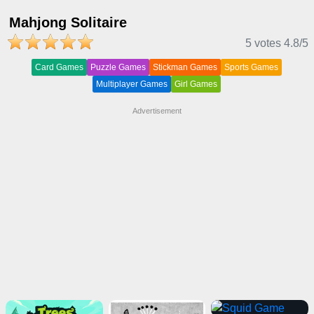
Mahjong Solitaire
5 votes
4.8
/5
Card Games
Puzzle Games
Stickman Games
Sports Games
Multiplayer Games
Girl Games
Advertisement