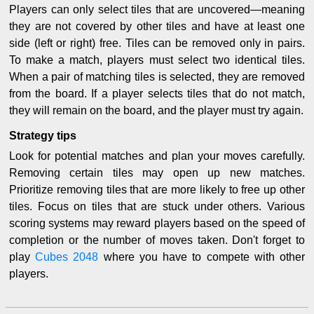
Players can only select tiles that are uncovered—meaning
they are not covered by other tiles and have at least one
side (left or right) free. Tiles can be removed only in pairs.
To make a match, players must select two identical tiles.
When a pair of matching tiles is selected, they are removed
from the board. If a player selects tiles that do not match,
they will remain on the board, and the player must try again.
Strategy tips
Look for potential matches and plan your moves carefully.
Removing certain tiles may open up new matches.
Prioritize removing tiles that are more likely to free up other
tiles. Focus on tiles that are stuck under others. Various
scoring systems may reward players based on the speed of
completion or the number of moves taken. Don't forget to
play
Cubes 2048
where you have to compete with other
players.