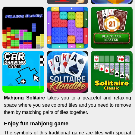
Mahjong Solitaire
takes you to a peaceful and relaxing
space where you see colored tiles and you need to remove
them by matching pairs of tiles together.
Enjoy fun mahjong game
The symbols of this traditional game are tiles with special