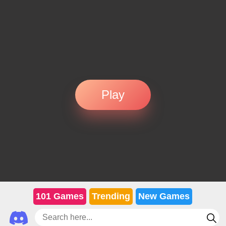
Play
101 Games
Trending
New Games