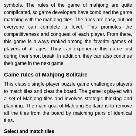
symbols. The rules of the game of mahjong are quite
complicated, so game developers have combined the game
matching with the mahjong tiles. The rules are easy, but not
everyone can complete a level. This promotes the
competitiveness and conquest of each player. From there,
this game is always ranked among the favorite games of
players of all ages. They can experience this game just
during their short break. In addition, they can also continue
their game in the next game.
Game rules of Mahjong Solitaire
This classic single-player puzzle game challenges players
to match tiles and clear the board. The game is played with
a set of Mahjong tiles and involves strategic thinking and
planning. The main goal of Mahjong Solitaire is to remove
all the tiles from the board by matching pairs of identical
tiles.
Select and match tiles