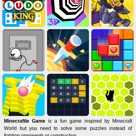
Minecraftle Game
is a fun game inspired by Minecraft
World but you need to solve some puzzles instead of
fighting opponents or construction.