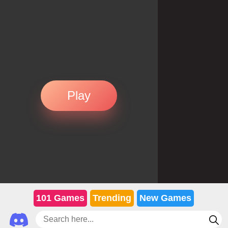
Play
101 Games
Trending
New Games