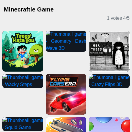
Minecraftle Game
1 votes
4
/
5
Casual Games
Puzzle Games
Card Games
Sports Games
Puzzle Games
Multiplayer Games