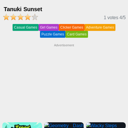
Tanuki Sunset
1 votes
4
/5
Casual Games
Girl Games
Clicker Games
Adventure Games
Puzzle Games
Card Games
Advertisement