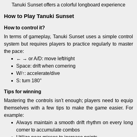
Tanuki Sunset offers a colorful longboard experience
How to Play Tanuki Sunset
How to control it?
In terms of gameplay, Tanuki Sunset uses a simple control
system but requires players to practice regularly to master
the pace:
← → or A/D: move left/right
Space: drift when cornering
W/↑: accelerate/dive
S: turn 180°
Tips for winning
Mastering the controls isn't enough; players need to equip
themselves with a few tips to make the game easier. For
example:
Always maintain a smooth drift rhythm on every long
corner to accumulate combos