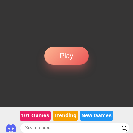
Play
101 Games
Trending
New Games