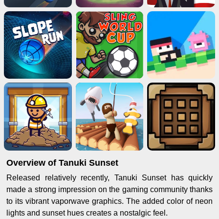
Overview of Tanuki Sunset
Released relatively recently, Tanuki Sunset has quickly
made a strong impression on the gaming community thanks
to its vibrant vaporwave graphics. The added color of neon
lights and sunset hues creates a nostalgic feel.