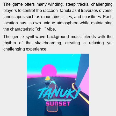
The game offers many winding, steep tracks, challenging
players to control the raccoon Tanuki as it traverses diverse
landscapes such as mountains, cities, and coastlines. Each
location has its own unique atmosphere while maintaining
the characteristic "chill" vibe.
The gentle synthwave background music blends with the
rhythm of the skateboarding, creating a relaxing yet
challenging experience.