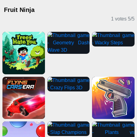
Fruit Ninja
1 votes
5
/
5
Casual Games
Action Games
Stickman Games
Sports Games
Clicker Games
Shooting Games