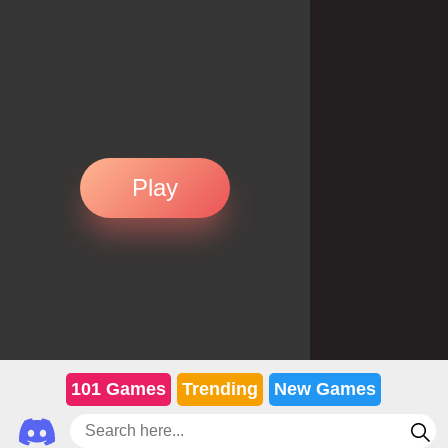
Play
101 Games
Trending
New Games