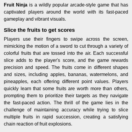
Fruit Ninja
is a wildly popular arcade-style game that has
captivated players around the world with its fast-paced
gameplay and vibrant visuals.
Slice the fruits to get scores
Players use their fingers to swipe across the screen,
mimicking the motion of a sword to cut through a variety of
colorful fruits that are tossed into the air. Each successful
slice adds to the player's score, and the game rewards
precision and speed. The fruits come in different shapes
and sizes, including apples, bananas, watermelons, and
pineapples, each offering different point values. Players
quickly learn that some fruits are worth more than others,
prompting them to prioritize their targets as they navigate
the fast-paced action. The thrill of the game lies in the
challenge of maintaining accuracy while trying to slice
multiple fruits in rapid succession, creating a satisfying
chain reaction of fruit explosions.