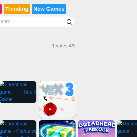
s
Trending
New Games
1 votes
4
/
5
icker Games
Sports Games
Girl Games
ture Games
Puzzle Games