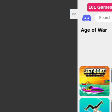
101 Game
>>
Age of War
Action Games
Cl
Adven