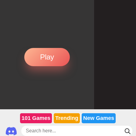
Play
101 Games
Trending
New Games