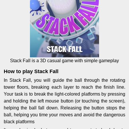
Stack Fall is a 3D casual game with simple gameplay
How to play Stack Fall
In Stack Fall, you will guide the ball through the rotating
tower floors, breaking each layer to reach the finish line.
Your task is to break the light-colored platforms by pressing
and holding the left mouse button (or touching the screen),
helping the ball fall down. Releasing the button stops the
ball, helping you time your moves and avoid the dangerous
black platforms