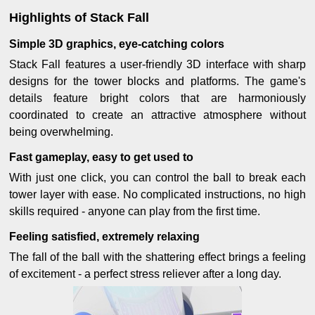
Highlights of Stack Fall
Simple 3D graphics, eye-catching colors
Stack Fall features a user-friendly 3D interface with sharp
designs for the tower blocks and platforms. The game's
details feature bright colors that are harmoniously
coordinated to create an attractive atmosphere without
being overwhelming.
Fast gameplay, easy to get used to
With just one click, you can control the ball to break each
tower layer with ease. No complicated instructions, no high
skills required - anyone can play from the first time.
Feeling satisfied, extremely relaxing
The fall of the ball with the shattering effect brings a feeling
of excitement - a perfect stress reliever after a long day.