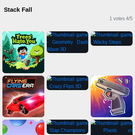
Stack Fall
1 votes
4
/
5
Casual Games
Clicker Games
Stickman Games
Sports Games
Horror Games
Driving Games