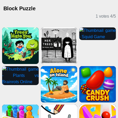
Block Puzzle
1 votes
4
/
5
Puzzle Games
Shooting Games
2 Player Games
Card Games
Sports Games
Stickman Games