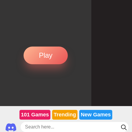
Play
101 Games
Trending
New Games