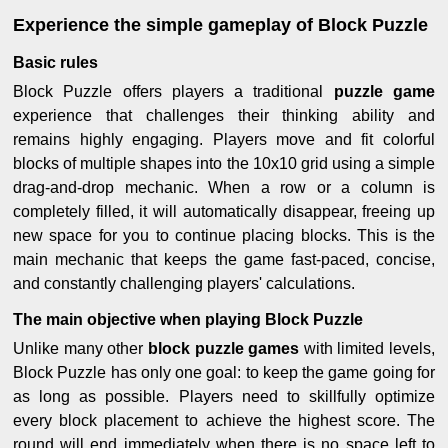
Experience the simple gameplay of Block Puzzle
Basic rules
Block Puzzle offers players a traditional
puzzle game
experience that challenges their thinking ability and
remains highly engaging. Players move and fit colorful
blocks of multiple shapes into the 10x10 grid using a simple
drag-and-drop mechanic. When a row or a column is
completely filled, it will automatically disappear, freeing up
new space for you to continue placing blocks. This is the
main mechanic that keeps the game fast-paced, concise,
and constantly challenging players' calculations.
The main objective when playing Block Puzzle
Unlike many other
block puzzle games
with limited levels,
Block Puzzle has only one goal: to keep the game going for
as long as possible. Players need to skillfully optimize
every block placement to achieve the highest score. The
round will end immediately when there is no space left to