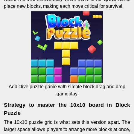
place new blocks, making each move critical for survival.
Addictive puzzle game with simple block drag and drop
gameplay
Strategy to master the 10x10 board in Block
Puzzle
The 10x10 puzzle grid is what sets this version apart. The
larger space allows players to arrange more blocks at once,