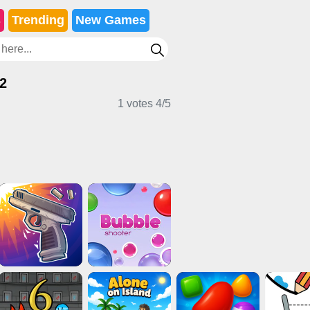
s
Trending
New Games
 2
1 votes
4
/
5
s
Clicker Games
Stickman Games
mes
Casual Games
2 Player Games