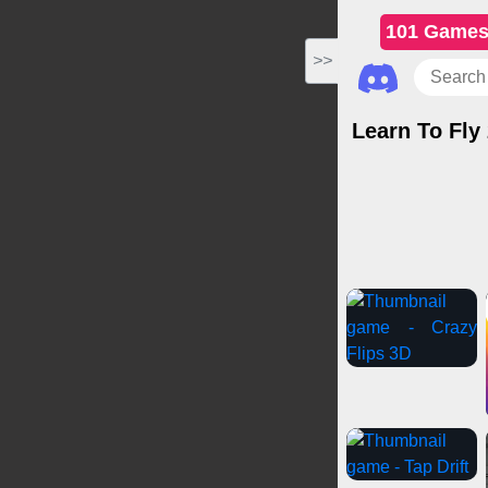
101 Game
>>
Learn To Fly
Casual Game
Multiplayer Ga