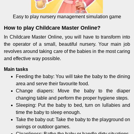
Easy to play nursery management simulation game
How to play Childcare Master Online?
In Childcare Master Online, you will have to transform into
the operator of a small, beautiful nursery. Your main job
revolves around taking care of the babies in the most caring
and effective way possible.
Main tasks
Feeding the baby: You will take the baby to the dining
area and serve their favourite food.
Change diapers: Move the baby to the diaper
changing table and perform the proper hygiene steps.
Sleeping: Put the baby to bed, turn on lullabies and
time the baby to sleep enough.
Take the baby out: Take the baby to the playground on
swings or outdoor games.
Cleanliness: Bathe the baby or handle dirty situations.