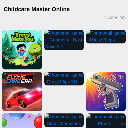
Childcare Master Online
1 votes
4
/
5
Casual Games
Puzzle Games
Girl Games
IO Games
Stickman Games
Card Games