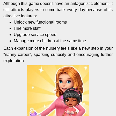
Although this game doesn't have an antagonistic element, it
still attracts players to come back every day because of its
attractive features:
Unlock new functional rooms
Hire more staff
Upgrade service speed
Manage more children at the same time
Each expansion of the nursery feels like a new step in your
"nanny career", sparking curiosity and encouraging further
exploration.