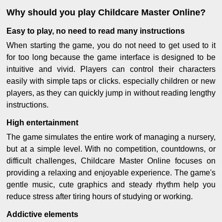
Why should you play Childcare Master Online?
Easy to play, no need to read many instructions
When starting the game, you do not need to get used to it
for too long because the game interface is designed to be
intuitive and vivid. Players can control their characters
easily with simple taps or clicks. especially children or new
players, as they can quickly jump in without reading lengthy
instructions.
High entertainment
The game simulates the entire work of managing a nursery,
but at a simple level. With no competition, countdowns, or
difficult challenges, Childcare Master Online focuses on
providing a relaxing and enjoyable experience. The game's
gentle music, cute graphics and steady rhythm help you
reduce stress after tiring hours of studying or working.
Addictive elements