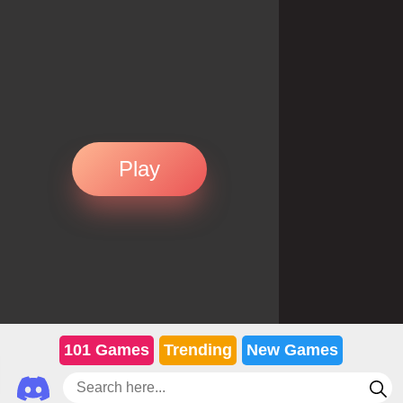
Play
101 Games
Trending
New Games