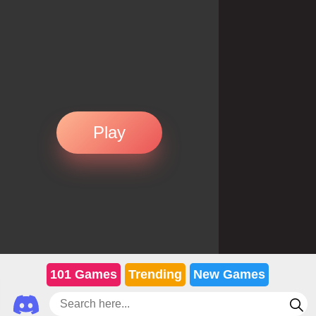
Play
101 Games
Trending
New Games