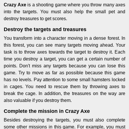
Crazy Axe
is a shooting game where you throw many axes
into the targets. You must also help the small pet and
destroy treasures to get scores.
Destroy the targets and treasures
You transform into a character moving in a dense forest. In
this forest, you can see many targets moving ahead. Your
task is to throw axes towards the target to destroy it. Each
time you destroy a target, you can get a certain number of
points. Don't miss any targets because you can lose this
game. Try to move as far as possible because this game
has no levels. Pay attention to some small hamsters locked
in cages. You need to rescue them by throwing axes to
break the cage. In addition, the treasures on the way are
also valuable if you destroy them.
Complete the mission in Crazy Axe
Besides destroying the targets, you must also complete
some other missions in this game. For example, you must