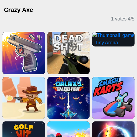
Crazy Axe
1 votes
4
/
5
Shooting Games
Adventure Games
Driving Games
Action Games
Horror Games
Multiplayer Games