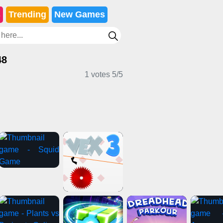
s
Trending
New Games
48
1 votes
5
/
5
mes
Girl Games
Casual Games
ames
Clicker Games
Horror Games