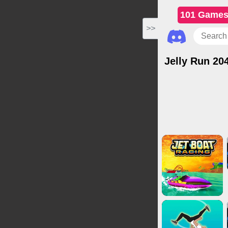
101 Game
>>
Jelly Run 20
Action Ga
Multiplayer G