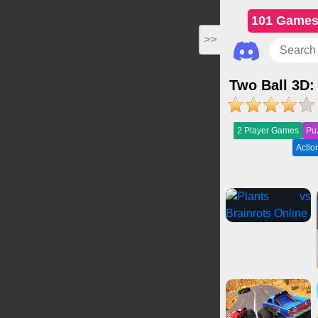
101 Game
>>
Two Ball 3D:
2 Player Games
Pu
Acti