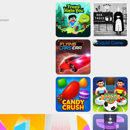
sement