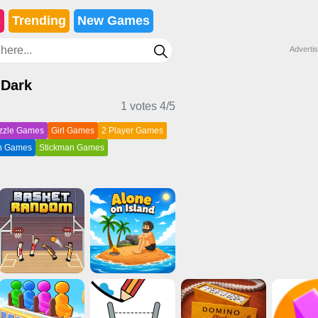
s
Trending
New Games
Adverti
 Dark
1 votes
4
/5
zzle Games
Girl Games
2 Player Games
on Games
Stickman Games