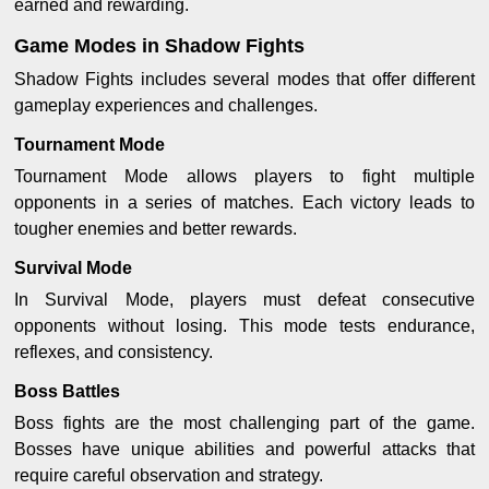
earned and rewarding.
Game Modes in Shadow Fights
Shadow Fights includes several modes that offer different
gameplay experiences and challenges.
Tournament Mode
Tournament Mode allows players to fight multiple
opponents in a series of matches. Each victory leads to
tougher enemies and better rewards.
Survival Mode
In Survival Mode, players must defeat consecutive
opponents without losing. This mode tests endurance,
reflexes, and consistency.
Boss Battles
Boss fights are the most challenging part of the game.
Bosses have unique abilities and powerful attacks that
require careful observation and strategy.