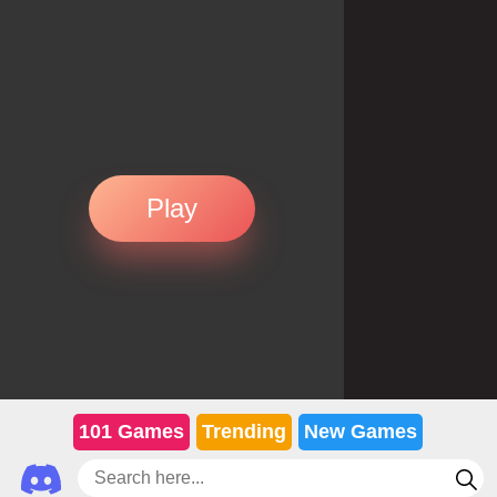
Play
101 Games
Trending
New Games