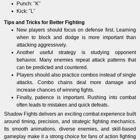
Punch: "K"
Kick: "L"
Tips and Tricks for Better Fighting
New players should focus on defense first. Learning
when to block and dodge is more important than
attacking aggressively.
Another useful strategy is studying opponent
behavior. Many enemies repeat attack patterns that
can be predicted and countered.
Players should also practice combos instead of single
attacks. Combo chains deal more damage and
increase chances of winning fights.
Finally, patience is important. Rushing into combat
often leads to mistakes and quick defeats.
Shadow Fights delivers an exciting combat experience built
around timing, precision, and strategic fighting mechanics.
Its smooth animations, diverse enemies, and skill-based
gameplay make it a strong choice for fans of action fighting