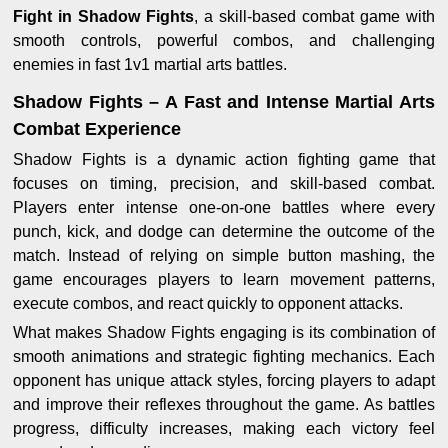
Fight in Shadow Fights
, a skill-based combat game with
smooth controls, powerful combos, and challenging
enemies in fast 1v1 martial arts battles.
Shadow Fights – A Fast and Intense Martial Arts
Combat Experience
Shadow Fights is a dynamic action fighting game that
focuses on timing, precision, and skill-based combat.
Players enter intense one-on-one battles where every
punch, kick, and dodge can determine the outcome of the
match. Instead of relying on simple button mashing, the
game encourages players to learn movement patterns,
execute combos, and react quickly to opponent attacks.
What makes Shadow Fights engaging is its combination of
smooth animations and strategic fighting mechanics. Each
opponent has unique attack styles, forcing players to adapt
and improve their reflexes throughout the game. As battles
progress, difficulty increases, making each victory feel