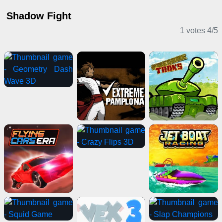
Shadow Fight
1 votes
4
/
5
2 Player Games
Action Games
Clicker Games
2 Player Games
Card Games
Stickman Games