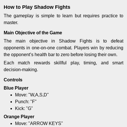
How to Play Shadow Fights
The gameplay is simple to learn but requires practice to
master.
Main Objective of the Game
The main objective in Shadow Fights is to defeat
opponents in one-on-one combat. Players win by reducing
the opponent’s health bar to zero before losing their own.
Each match rewards skillful play, timing, and smart
decision-making.
Controls
Blue Player
Move: "W,A,S,D"
Punch: "F"
Kick: "G"
Orange Player
Move: "ARROW KEYS"