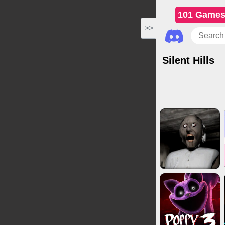
101 Game
>>
Silent Hills
Horror Game
Driving Game