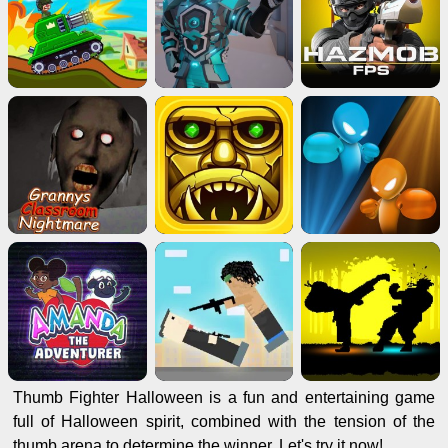
Thumb Fighter Halloween is a fun and entertaining game
full of Halloween spirit, combined with the tension of the
thumb arena to determine the winner. Let's try it now!