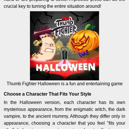
crucial key to turning the entire situation around!
Thumb Fighter Halloween is a fun and entertaining game
Choose a Character That Fits Your Style
In the Halloween version, each character has its own
mysterious appearance, from the enigmatic witch, the dark
vampire, to the ancient mummy. Although they differ only in
appearance, choosing a character that you feel "fits your