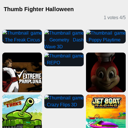
Thumb Fighter Halloween
1 votes
4
/
5
Action Games
Horror Games
Casual Games
Shooting Games
Driving Games
Adventure Games