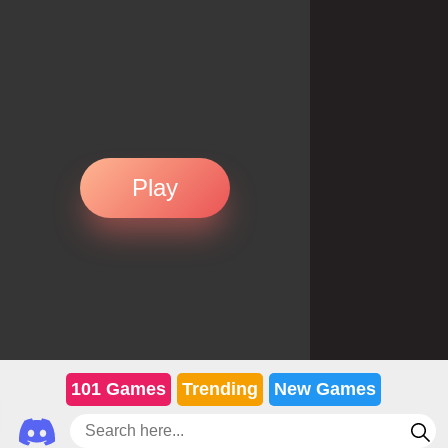
Play
101 Games
Trending
New Games