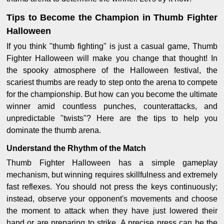
Tips to Become the Champion in Thumb Fighter
Halloween
If you think "thumb fighting" is just a casual game, Thumb
Fighter Halloween will make you change that thought! In
the spooky atmosphere of the Halloween festival, the
scariest thumbs are ready to step onto the arena to compete
for the championship. But how can you become the ultimate
winner amid countless punches, counterattacks, and
unpredictable "twists"? Here are the tips to help you
dominate the thumb arena.
Understand the Rhythm of the Match
Thumb Fighter Halloween has a simple gameplay
mechanism, but winning requires skillfulness and extremely
fast reflexes. You should not press the keys continuously;
instead, observe your opponent's movements and choose
the moment to attack when they have just lowered their
hand or are preparing to strike. A precise press can be the