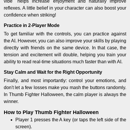
vibe" helps increase enjoyment and naturally improve
reflexes. A little belief in your character can also boost your
confidence when striking!
Practice in 2-Player Mode
To get familiar with the controls, you can practice against
the AI. However, you can also improve your skills by playing
directly with friends on the same device. In that case, the
tension and excitement will double, helping you train your
ability to read real-time situations much faster than with AI.
Stay Calm and Wait for the Right Opportunity
Finally, and most importantly: control your emotions, and
don't let a few losses make you mash the buttons randomly.
In Thumb Fighter Halloween, the calm player is always the
winner.
How to Play Thumb Fighter Halloween
Player 1 presses the A key (or taps the left side of the
screen).