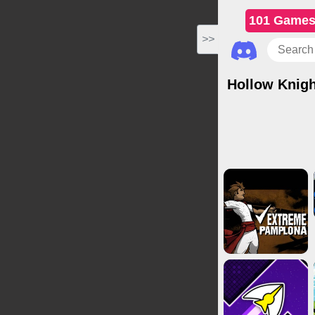
101 Game
>>
Hollow Knigh
Action Games
Clicker Gam