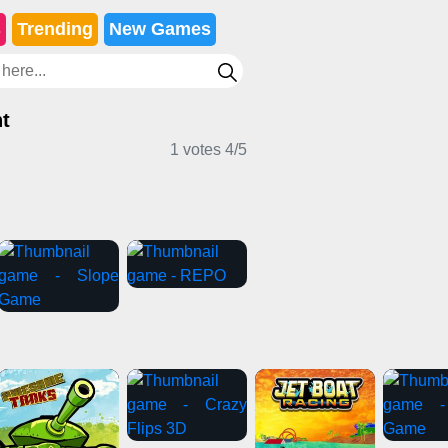
s
Trending
New Games
t
1 votes
4
/
5
Adventure Games
Horror Games
es
Girl Games
Stickman Games