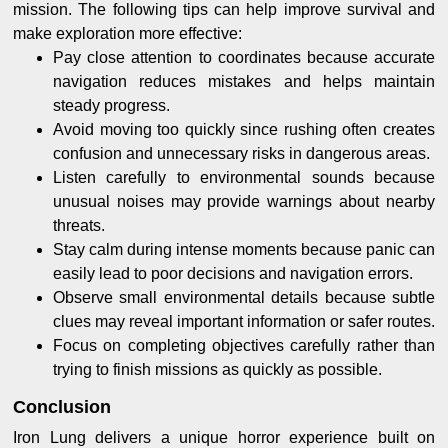
mission. The following tips can help improve survival and
make exploration more effective:
Pay close attention to coordinates because accurate
navigation reduces mistakes and helps maintain
steady progress.
Avoid moving too quickly since rushing often creates
confusion and unnecessary risks in dangerous areas.
Listen carefully to environmental sounds because
unusual noises may provide warnings about nearby
threats.
Stay calm during intense moments because panic can
easily lead to poor decisions and navigation errors.
Observe small environmental details because subtle
clues may reveal important information or safer routes.
Focus on completing objectives carefully rather than
trying to finish missions as quickly as possible.
Conclusion
Iron Lung delivers a unique horror experience built on