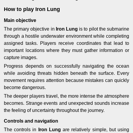
How to play Iron Lung
Main objective
The primary objective in
Iron Lung
is to pilot the submarine
through a hostile underwater environment while completing
assigned tasks. Players receive coordinates that lead to
important locations where they must gather information or
capture images.
Progress depends on successfully navigating the ocean
while avoiding threats hidden beneath the surface. Every
movement requires attention because mistakes can quickly
become dangerous.
The deeper players travel, the more intense the atmosphere
becomes. Strange events and unexpected sounds increase
the feeling of uncertainty throughout the journey.
Controls and navigation
The controls in
Iron Lung
are relatively simple, but using