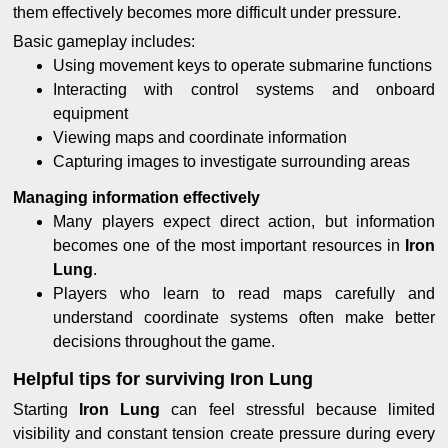
them effectively becomes more difficult under pressure.
Basic gameplay includes:
Using movement keys to operate submarine functions
Interacting with control systems and onboard
equipment
Viewing maps and coordinate information
Capturing images to investigate surrounding areas
Managing information effectively
Many players expect direct action, but information
becomes one of the most important resources in
Iron
Lung
.
Players who learn to read maps carefully and
understand coordinate systems often make better
decisions throughout the game.
Helpful tips for surviving Iron Lung
Starting
Iron Lung
can feel stressful because limited
visibility and constant tension create pressure during every