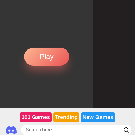
Play
101 Games
Trending
New Games