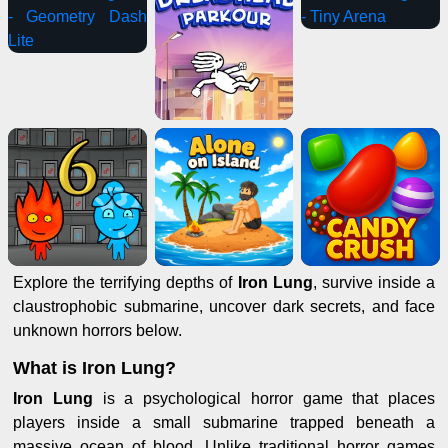
Explore the terrifying depths of
Iron Lung
, survive inside a
claustrophobic submarine, uncover dark secrets, and face
unknown horrors below.
What is Iron Lung?
Iron Lung
is a psychological horror game that places
players inside a small submarine trapped beneath a
massive ocean of blood. Unlike traditional horror games