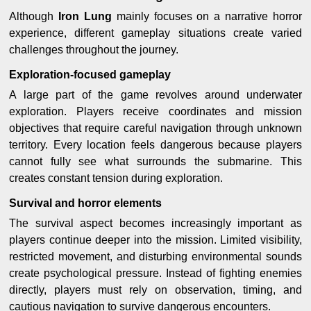
Although
Iron Lung
mainly focuses on a narrative horror
experience, different gameplay situations create varied
challenges throughout the journey.
Exploration-focused gameplay
A large part of the game revolves around underwater
exploration. Players receive coordinates and mission
objectives that require careful navigation through unknown
territory. Every location feels dangerous because players
cannot fully see what surrounds the submarine. This
creates constant tension during exploration.
Survival and horror elements
The survival aspect becomes increasingly important as
players continue deeper into the mission. Limited visibility,
restricted movement, and disturbing environmental sounds
create psychological pressure. Instead of fighting enemies
directly, players must rely on observation, timing, and
cautious navigation to survive dangerous encounters.