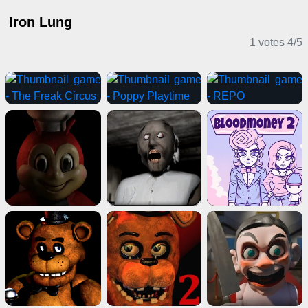
Iron Lung
1 votes
4
/
5
Horror Games
IO Games
Card Games
Horror Games
Girl Games
Puzzle Games