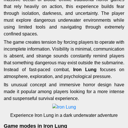
that rely heavily on action, this experience builds fear
through isolation, darkness, and uncertainty. The player
must explore dangerous underwater environments while
using limited tools and navigating through extremely
confined spaces.
The game creates tension by forcing players to operate with
incomplete information. Visibility is minimal, communication
is absent, and strange sounds constantly remind players
that something dangerous may exist outside the submarine.
Instead of fast-paced combat,
Iron Lung
focuses on
atmosphere, exploration, and psychological pressure.
Its unusual concept and immersive horror design have
made it popular among players looking for a more intense
and suspenseful survival experience.
Experience Iron Lung in a dark underwater adventure
Game modes in Iron Lung