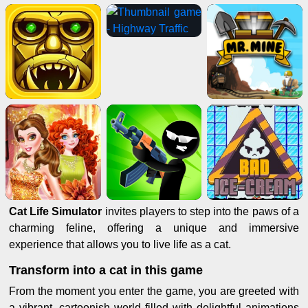
Cat Life Simulator
invites players to step into the paws of a
charming feline, offering a unique and immersive
experience that allows you to live life as a cat.
Transform into a cat in this game
From the moment you enter the game, you are greeted with
a vibrant, cartoonish world filled with delightful animations