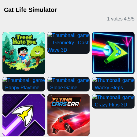
Cat Life Simulator
1 votes
4.5
/
5
Casual Games
Adventure Games
Clicker Games
IO Games
Casual Games
Card Games