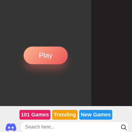
Play
101 Games
Trending
New Games