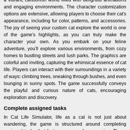
and engaging environments. The character customization
options are extensive, allowing players to choose their cat's
appearance, including fur color, patterns, and accessories.
The joy of seeing your custom cat explore the world is one
of the game's highlights, as you can truly make the
character your own. As you embark on your feline
adventure, you'll explore various environments, from cozy
homes to bustling streets and lush parks. The graphics are
colorful and inviting, capturing the whimsical essence of cat
life. Players can interact with their surroundings in a variety
of ways: climbing trees, sneaking through bushes, and even
lounging in sunny spots. The game successfully conveys
the playful and curious nature of cats, encouraging
exploration and discovery.
Complete assigned tasks
In Cat Life Simulator, life as a cat is not just about
wandering, the game is structured around completing