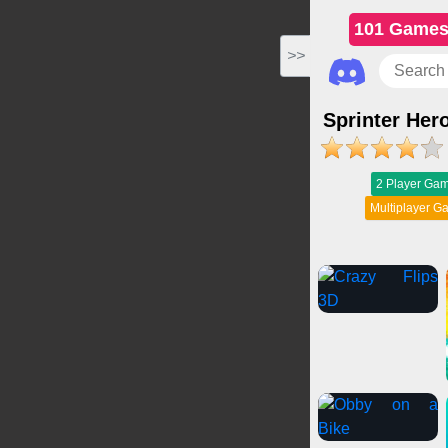
101 Game
>>
Sprinter Her
2 Player Ga
Multiplayer 