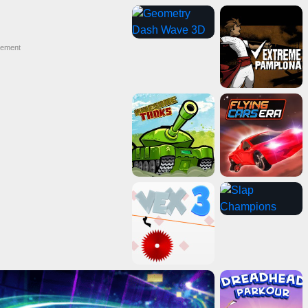
sement