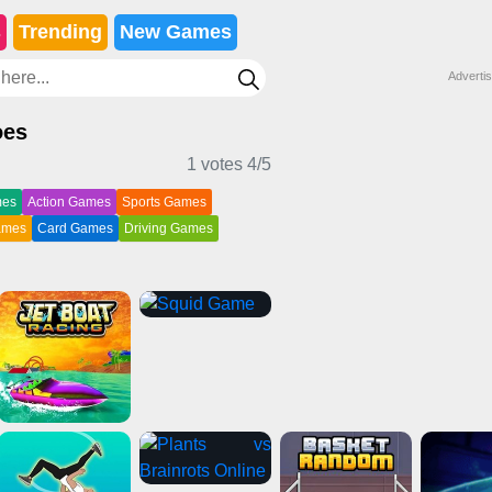
s
Trending
New Games
Adverti
oes
1 votes
4
/5
mes
Action Games
Sports Games
Games
Card Games
Driving Games