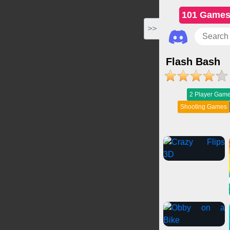
101 Game
>>
Flash Bash
2 Player Gam
Shooting Games