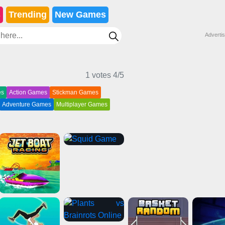
s
Trending
New Games
Adverti
1 votes
4
/5
es
Action Games
Stickman Games
Adventure Games
Multiplayer Games