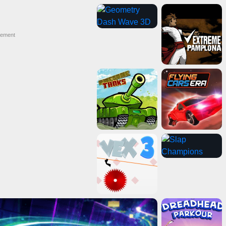
sement