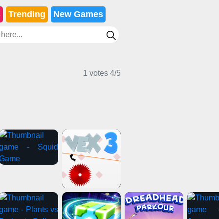
s
Trending
New Games
1 votes
4
/
5
ual Games
2 Player Games
Girl Games
e Games
Adventure Games