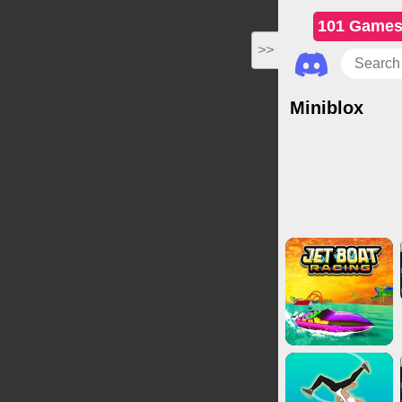
101 Game
>>
Miniblox
Action Games
Cas
Puzzl