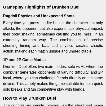
Gameplay Highlights of Drunken Duel
Ragdoll Physics and Unexpected Shots
Every time you press the fire button, the character not only
attacks the opponent but also experiences physical impact,
their body shaking, sometimes causing you to "miss" in an
extremely random way. The combination of precise
shooting timing and balanced physics creates chaotic
action, making each match unique and unpredictable.
1P and 2P Game Modes
Drunken Duel offers two main modes: solo vs AI, where the
computer generates opponents of varying difficulty, and 2P
local, where you can challenge friends directly on the same
device. This variety makes the game suitable for both quick
solo breaks and fun competitive play with friends.
How to Play Drunken Duel
The controls are simple: players use the shoot and move