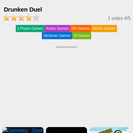
Drunken Duel
1 votes
4
/5
2 Player Games
Action Games
Girl Games
Horror Games
Stickman Games
IO Games
Advertisement