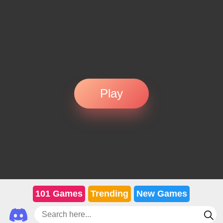
Play
101 Games
Trending
New Games