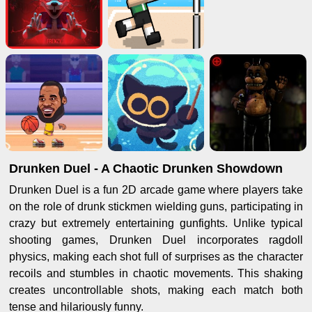
Drunken Duel - A Chaotic Drunken Showdown
Drunken Duel is a fun 2D arcade game where players take
on the role of drunk stickmen wielding guns, participating in
crazy but extremely entertaining gunfights. Unlike typical
shooting games, Drunken Duel incorporates ragdoll
physics, making each shot full of surprises as the character
recoils and stumbles in chaotic movements. This shaking
creates uncontrollable shots, making each match both
tense and hilariously funny.