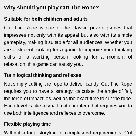
Why should you play Cut The Rope?
Suitable for both children and adults
Cut The Rope is one of the classic puzzle games that
impresses not only with its appeal but also with its simple
gameplay, making it suitable for all audiences. Whether you
are a student looking for a game to improve your thinking
skills or a working person looking for a moment of
relaxation, this game can satisfy you.
Train logical thinking and reflexes
Not simply cutting the rope to deliver candy, Cut The Rope
requires you to have a strategy, calculate the angle of fall,
the force of impact, as well as the exact time to cut the rope.
Each level is like a small math problem that requires you to
use both intelligence and reflexes to overcome.
Flexible playing time
Without a long storyline or complicated requirements, Cut