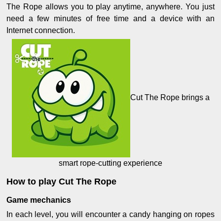
The Rope allows you to play anytime, anywhere. You just
need a few minutes of free time and a device with an
Internet connection.
Cut The Rope brings a
smart rope-cutting experience
How to play Cut The Rope
Game mechanics
In each level, you will encounter a candy hanging on ropes