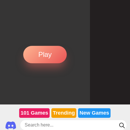
Play
101 Games
Trending
New Games