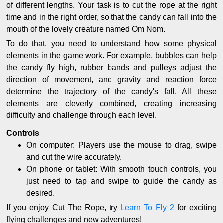
of different lengths. Your task is to cut the rope at the right
time and in the right order, so that the candy can fall into the
mouth of the lovely creature named Om Nom.
To do that, you need to understand how some physical
elements in the game work. For example, bubbles can help
the candy fly high, rubber bands and pulleys adjust the
direction of movement, and gravity and reaction force
determine the trajectory of the candy's fall. All these
elements are cleverly combined, creating increasing
difficulty and challenge through each level.
Controls
On computer: Players use the mouse to drag, swipe
and cut the wire accurately.
On phone or tablet: With smooth touch controls, you
just need to tap and swipe to guide the candy as
desired.
If you enjoy Cut The Rope, try
Learn To Fly 2
for exciting
flying challenges and new adventures!