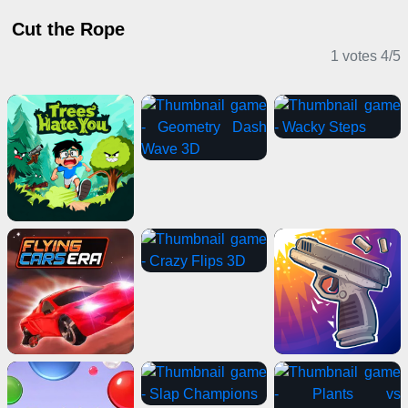
Cut the Rope
1 votes
4
/
5
Casual Games
Action Games
Shooting Games
Casual Games
IO Games
Stickman Games