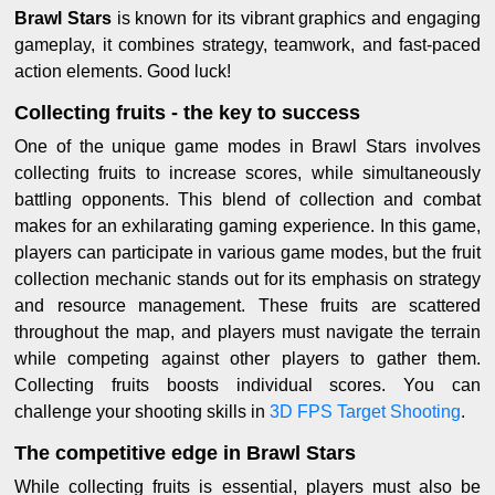
Brawl Stars
is known for its vibrant graphics and engaging
gameplay, it combines strategy, teamwork, and fast-paced
action elements. Good luck!
Collecting fruits - the key to success
One of the unique game modes in Brawl Stars involves
collecting fruits to increase scores, while simultaneously
battling opponents. This blend of collection and combat
makes for an exhilarating gaming experience. In this game,
players can participate in various game modes, but the fruit
collection mechanic stands out for its emphasis on strategy
and resource management. These fruits are scattered
throughout the map, and players must navigate the terrain
while competing against other players to gather them.
Collecting fruits boosts individual scores. You can
challenge your shooting skills in
3D FPS Target Shooting
.
The competitive edge in Brawl Stars
While collecting fruits is essential, players must also be